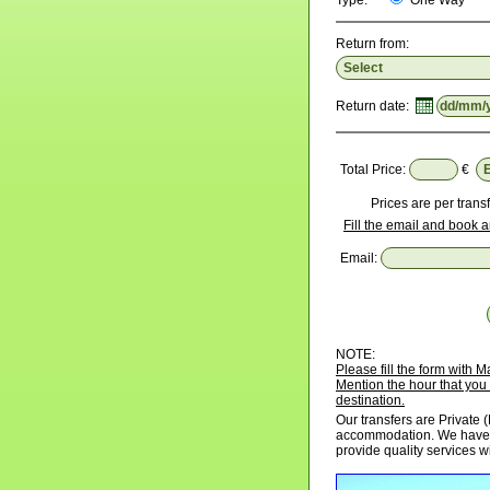
Type:
One Way
Return from:
Return date:
Total Price:
€
Prices are per transf
Fill the email and book a
Email:
NOTE:
Please fill the form with
Mention the hour that you 
destination.
Our transfers are Private (
accommodation. We have p
provide quality services w