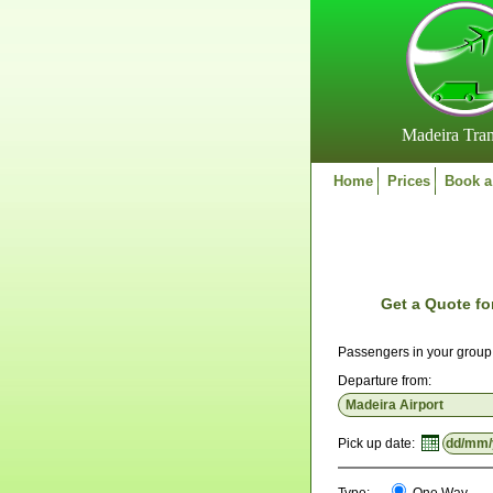
Madeira Tran
Home
Prices
Book a
Get a Quote fo
Passengers in your grou
Departure from:
Pick up date: