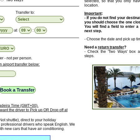
Two Ways
selected, so that you only have
location.
Transfer to:
Important
:
- If you do not find your destinat
you should choose the one close
You will find a field to enter a
at
:
next step.
- Choose the date and pick up ti
Need a
return transfer
?
- Check the 'Two Ways' box a
steps.
er - not per person.
n airport transfer below:
 Madeira Time (GMT+00).
want the driver to Pick up OR Drop off at
Not shuttle), direct to your holiday
rofessional drivers who speak English. We
ith new cars that have air conditioning.