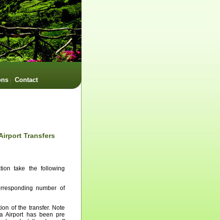
ons
Contact
Airport Transfers
tion take the following
corresponding number of
ion of the transfer. Note
ra Airport has been pre