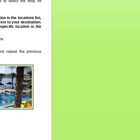
 to select the drop off
ion in the locations list,
st to your destination.
 specific location in the
me.
nd repeat the previous