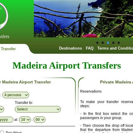
sfers
Destinations
FAQ
Terms and Conditi
 Transfer
Madeira Airport Transfers
r Madeira Airport Transfer
Private Madeira 
Reservations
p:
To make your transfer reserva
Transfer to:
steps:
- In the first box select the 
passengers in your group.
at
:
- Then choose the drop off locat
that the departure from Madei