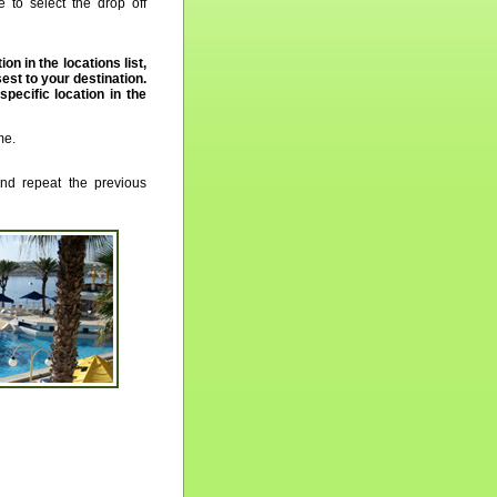
 to select the drop off
ion in the locations list,
st to your destination.
 specific location in the
me.
nd repeat the previous