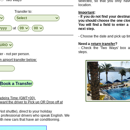
Two Ways
selected, so that you only have
location.
Transfer to:
Important
:
- If you do not find your destinat
you should choose the one close
You will find a field to enter a
at
:
next step.
- Choose the date and pick up ti
Need a
return transfer
?
- Check the 'Two Ways' box a
steps.
er - not per person.
n airport transfer below:
 Madeira Time (GMT+00).
want the driver to Pick up OR Drop off at
Not shuttle), direct to your holiday
rofessional drivers who speak English. We
ith new cars that have air conditioning.