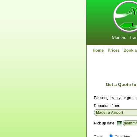
Madeira Tran
Home
Prices
Book a
Get a Quote fo
Passengers in your grou
Departure from:
Pick up date: