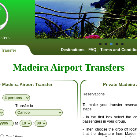
sfers
Destinations
FAQ
Terms and Conditi
 Transfer
Madeira Airport Transfers
r Madeira Airport Transfer
Private Madeira 
Reservations
p:
To make your transfer reserva
Transfer to:
steps:
- In the first box select the 
passengers in your group.
at
:
- Then choose the drop off locat
that the departure from Madei