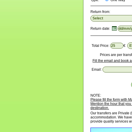
Type:
One Way
Return from:
Return date:
Total Price:
€
Prices are per transf
Fill the email and book a
Email:
NOTE:
Please fill the form with
Mention the hour that you 
destination.
Our transfers are Private (
accommodation. We have p
provide quality services w