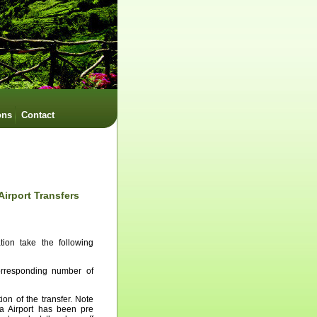
ons
Contact
Airport Transfers
tion take the following
corresponding number of
ion of the transfer. Note
ra Airport has been pre