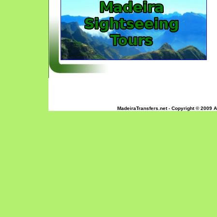
MadeiraTransfers.net - Copyright © 2009 A