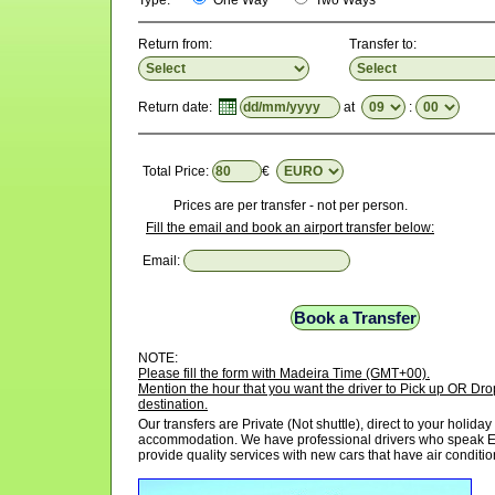
Type:
One Way
Two Ways
Return from:
Transfer to:
Return date:
at
:
Total Price:
€
Prices are per transfer - not per person.
Fill the email and book an airport transfer below:
Email:
NOTE:
Please fill the form with Madeira Time (GMT+00).
Mention the hour that you want the driver to Pick up OR Drop
destination.
Our transfers are Private (Not shuttle), direct to your holiday
accommodation. We have professional drivers who speak E
provide quality services with new cars that have air conditio