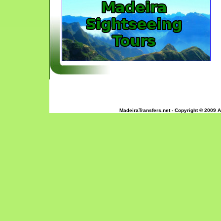
MadeiraTransfers.net - Copyright © 2009 A