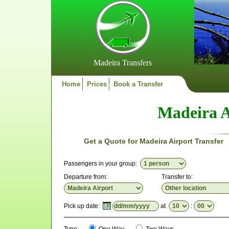
Madeira Transfers
Home
Prices
Book a Transfer
Madeira A
Get a Quote for Madeira Airport Transfer
Passengers in your group:
Departure from:
Transfer to:
Pick up date:
at
: