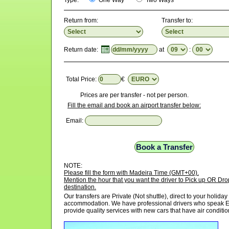
Type:
One Way
Two Ways
Return from:
Transfer to:
Return date:
at
:
Total Price:
€
Prices are per transfer - not per person.
Fill the email and book an airport transfer below:
Email:
NOTE:
Please fill the form with Madeira Time (GMT+00).
Mention the hour that you want the driver to Pick up OR Drop
destination.
Our transfers are Private (Not shuttle), direct to your holiday
accommodation. We have professional drivers who speak E
provide quality services with new cars that have air conditio